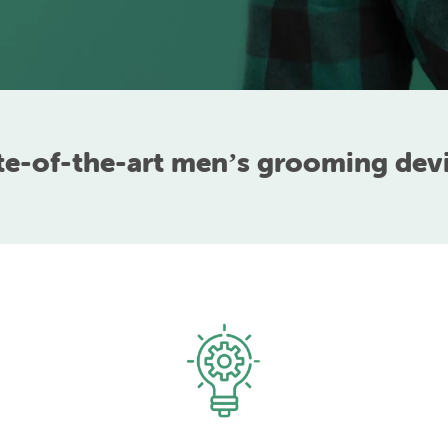
te-of-the-art menʼs grooming dev