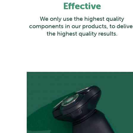
Effective
We only use the highest quality
components in our products, to delive
the highest quality results.