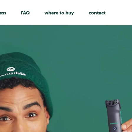
ess
FAQ
where to buy
contact