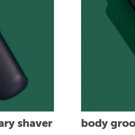
tary shaver
body gro