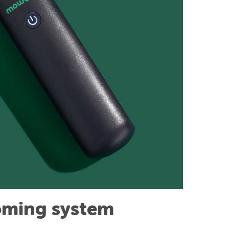
oming system