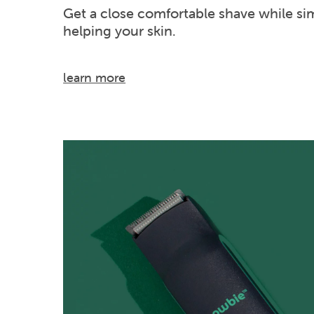
Get a close comfortable shave while si
helping your skin.
learn more