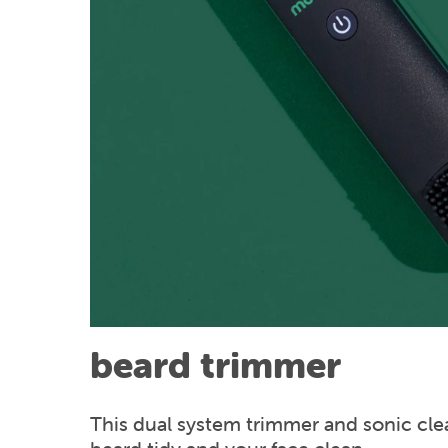
beard trimmer
This dual system trimmer and sonic cle