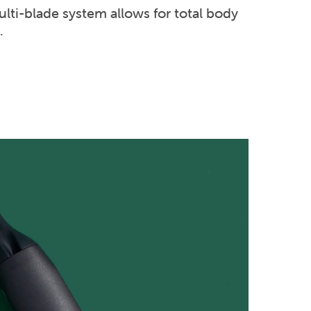
lti-blade system allows for total body
.