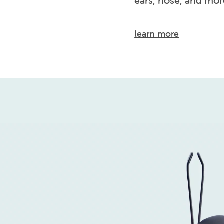
ears, nose, and mor
learn more