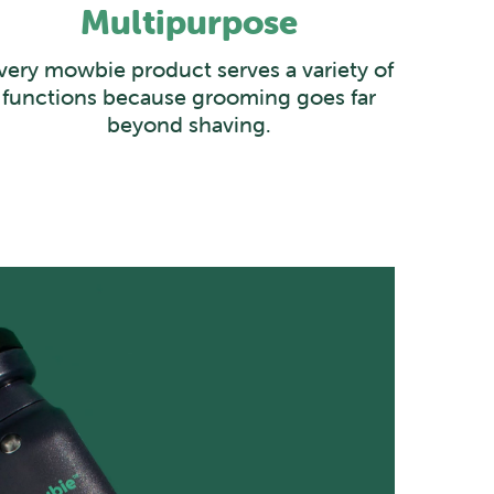
Multipurpose
very mowbie product serves a variety of
functions because grooming goes far
beyond shaving.