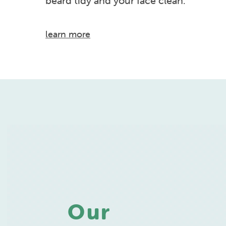
beard tidy and your face clean.
learn more
Our