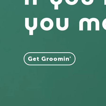
you 
Get Groomin'