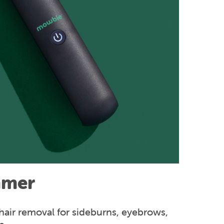
mmer
hair removal for sideburns, eyebrows,