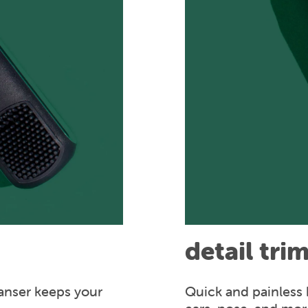
detail tri
anser keeps your
Quick and painless 