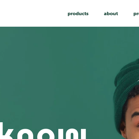
products
about
pr
 know,