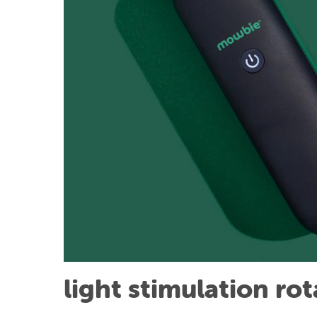
light stimulation ro