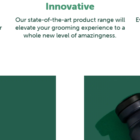
Innovative
Our state-of-the-art product range will
E
r
elevate your grooming experience to a
whole new level of amazingness.