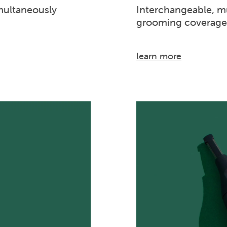
multaneously
Interchangeable, mu
grooming coverage
learn more